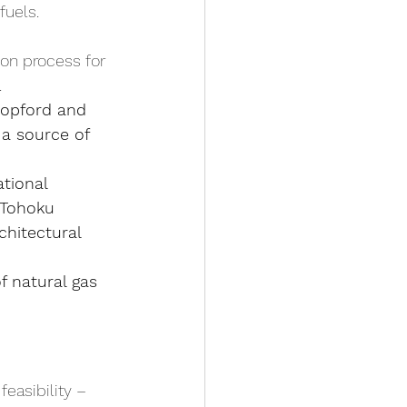
fuels.
ion process for 
.
topford and 
a source of 
tional 
 Tohoku 
hitectural 
f natural gas 
easibility – 