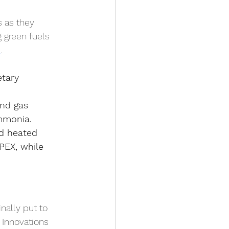
s as they 
 green fuels 
d
.
etary 
and gas 
mmonia.
d heated 
PEX, while 
nally put to 
 Innovations 