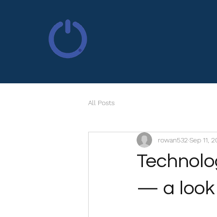
All Posts
rowan532
Sep 11, 
Technolog
— a look 