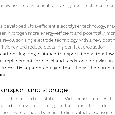
Innovation here is critical to making green fuels cost-co
as developed ultra-efficient electrolyser technology, mak
reen hydrogen more energy-efficient and potentially mo
is revolutionising electrode technology with a new coati
ficiency and reduce costs in green fuel production.
ecarbonising long-distance transportation with a low
in’ replacement for diesel and feedstock for aviation f
 from HBx, a patented algae that allows the company
and.
ransport and storage
n fuels need to be distributed. Mid-stream includes th
equired to move and store green fuels from the productio
cations where they’ll be refined, distributed, or consum