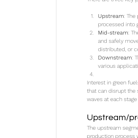
Upstream
: The
processed into g
Mid-stream
: Th
and safely moved
distributed, or
Downstream
: 
various applicat
Interest in green fue
that can disrupt the
waves at each stage o
Upstream/pro
The upstream segment 
production process 