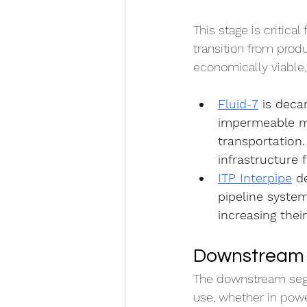
This stage is critical
transition from produ
economically viable, 
Fluid-7
 is deca
impermeable me
transportation.
infrastructure
ITP Interpipe
 d
pipeline syste
increasing thei
Downstream 
The downstream segme
use, whether in power