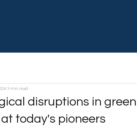
2024
3 min read
ical disruptions in green
at today's pioneers