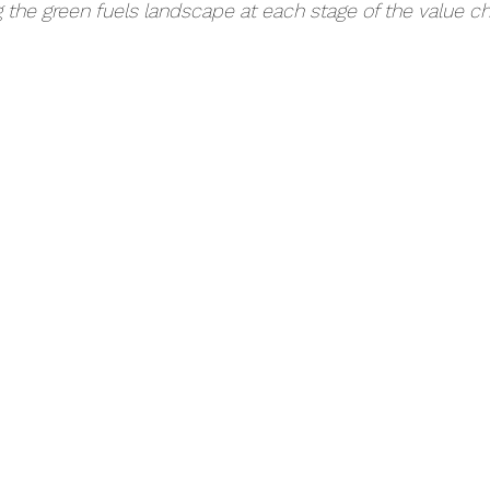
g the green fuels landscape at each stage of the value c