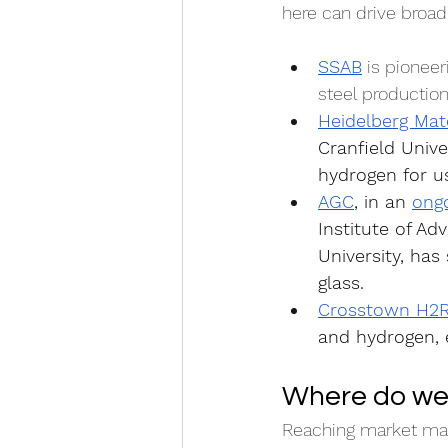
here can drive broade
SSAB
 is pioneer
steel production
Heidelberg Mate
Cranfield Unive
hydrogen for us
AGC
, in an 
ongo
Institute of Ad
University, ha
glass.
Crosstown H2
and hydrogen, e
Where do we
Reaching market matu