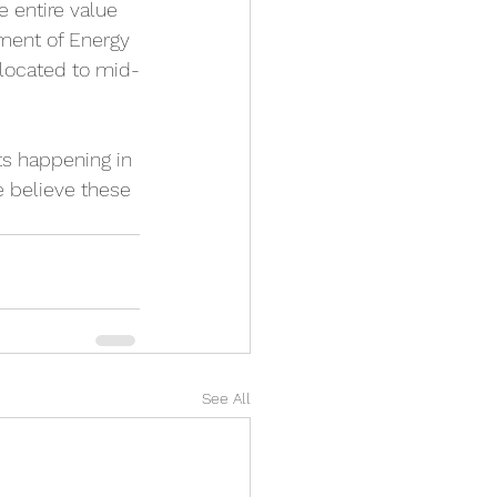
 entire value 
tment of Energy 
llocated to mid-
ts happening in 
e believe these 
See All