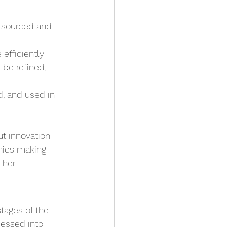
 sourced and 
 efficiently 
be refined, 
d, and used in 
ut innovation 
nies making 
ther.
tages of the 
essed into 