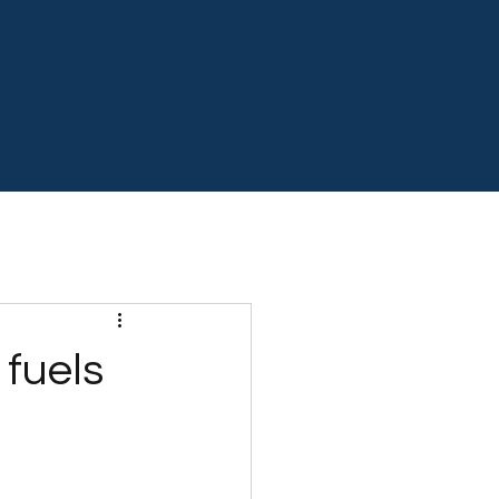
 fuels