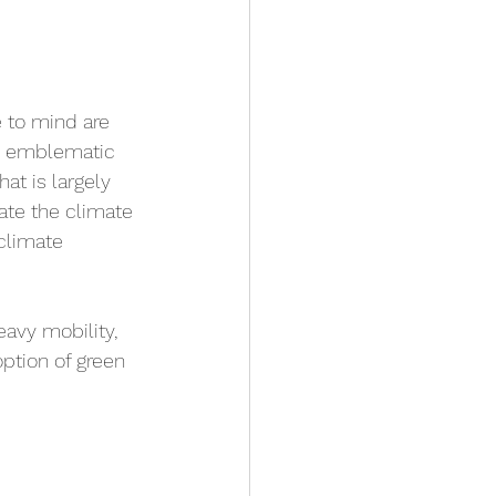
 to mind are 
ns emblematic 
at is largely 
rate the climate 
 climate 
eavy mobility, 
ption of green 