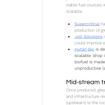
viable fuel sources. 
scalable.
Supercritical
 h
production of g
Jolt Solutions
 
could improve ef
Hutan Bio
 is d
scalable ‘drop 
biofuel is made
unproductive l
Mid-stream t
Once produced, gree
and infrastructure r
(upstream) to the lo