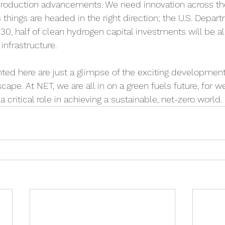
production advancements. We need innovation across the
 things are headed in the right direction; the U.S. Depar
030, half of clean hydrogen capital investments will be a
nfrastructure. 
hted here are just a glimpse of the exciting developmen
cape. At NET, we are all in on a green fuels future, for w
a critical role in achieving a sustainable, net-zero world.