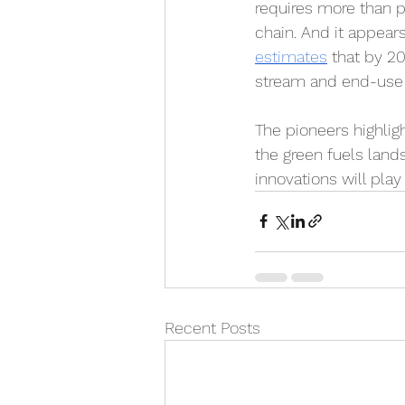
requires more than 
chain. And it appears
estimates
 that by 2
stream and end-use i
The pioneers highlig
the green fuels lands
innovations will play 
Recent Posts