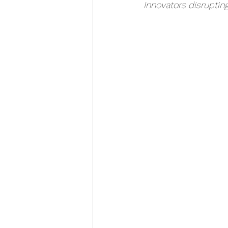
Innovators disruptin