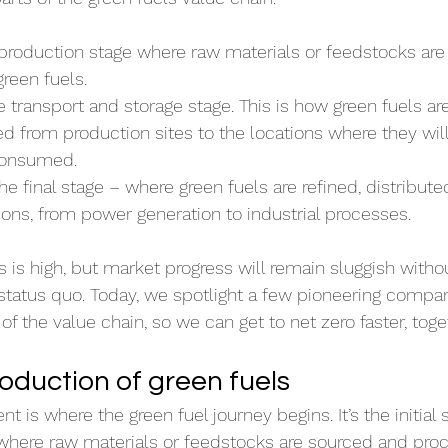
 production stage where raw materials or feedstocks are
reen fuels.
e transport and storage stage. This is how green fuels are
 from production sites to the locations where they will 
 consumed.
The final stage – where green fuels are refined, distribute
ions, from power generation to industrial processes.
ls is high, but market progress will remain sluggish witho
 status quo. Today, we spotlight a few pioneering compa
f the value chain, so we can get to net zero faster, toge
duction of green fuels 
is where the green fuel journey begins. It’s the initial s
where raw materials or feedstocks are sourced and proc