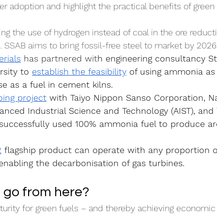
r adoption and highlight the practical benefits of green 
ing the use of hydrogen instead of coal in the ore reduct
. SSAB aims to bring fossil-free steel to market by 2026
rials
 has partnered wit
h engineering consultancy S
rsity to 
establish the feasibility
 of using ammonia as 
e as a fuel in cement kilns.
ing project
 with Taiyo Nippon Sanso Corporation, Na
vanced Industrial Science and Technology (AIST), and
s successfully used 100% ammonia fuel to produce arc
R
 flagship product can operate with any proportion o
nabling the decarbonisation of gas turbines.
 go from here?
rity for green fuels – and thereby achieving economic f