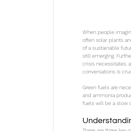
When people imagine 
often solar plants a
of a sustainable futu
still emerging. Furth
crisis necessitates, 
conversations is cruc
Green fuels are neces
and ammonia producti
fuels will be a slow 
Understandin
There are three key p