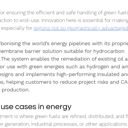
 for ensuring the efficient and safe handling of green fuel
ction to end-use. Innovation here is essential for making
especially for 
regions not so geographically advantage
rbonising the world’s energy pipelines with its propri
mbrane barrier solution suitable for hydrocarbon 
 The system enables the remediation of existing oil 
 for use with green energies such as hydrogen and a
esigns and implements high-performing insulated an
ms, helping customers to reduce project risks and CA
r production.
use cases in energy
nt is where green fuels are refined, distributed, and fi
 generation, industrial processes, or other applications.