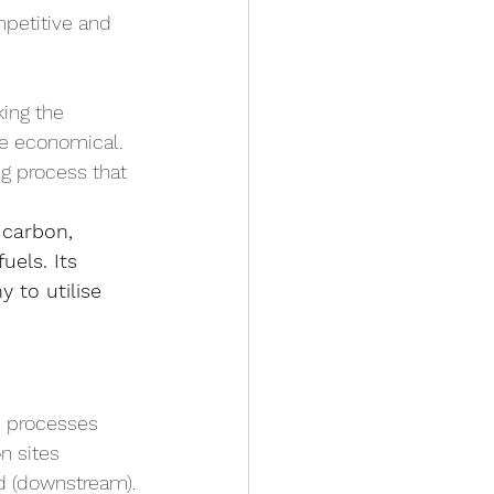
mpetitive and 
ing the 
re economical.
ng process that 
 carbon, 
uels. Its 
 to utilise 
e processes 
n sites 
ed (downstream).