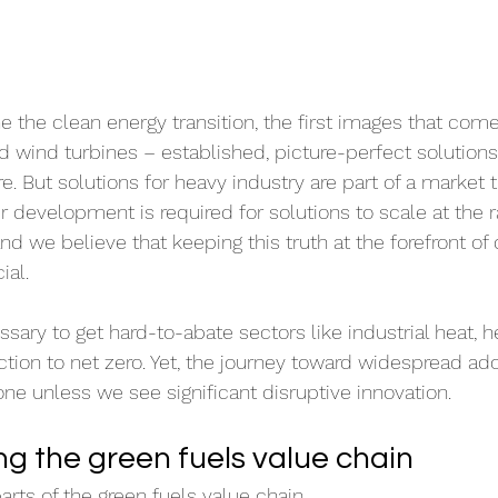
the clean energy transition, the first images that come
nd wind turbines – established, picture-perfect solutio
re. But solutions for heavy industry are part of a market th
er development is required for solutions to scale at the 
and we believe that keeping this truth at the forefront of
ial.
sary to get hard-to-abate sectors like industrial heat, h
on to net zero. Yet, the journey toward widespread ado
one unless we see significant disruptive innovation.
g the green fuels value chain
arts of the green fuels value chain.